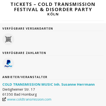
TICKETS – COLD TRANSMISSION
FESTIVAL & DISORDER PARTY
KÖLN
VERFÜGBARE VERSANDARTEN
VERFÜGBARE ZAHLARTEN
ANBIETER/VERANSTALTER
COLD TRANSMISSION MUSIC Inh. Susanne Herrmann
Dietigheimer Str. 17
61350 Bad Homburg
www.coldtransmission.com