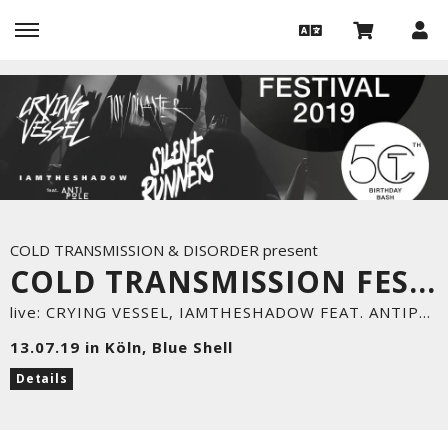
COLD TRANSMISSION & DISORDER present
COLD TRANSMISSION FESTIVAL & DISORDER PARTY
live: CRYING VESSEL, IAMTHESHADOW FEAT. ANTIPOLE, SILENT RUNNERS, JOY/DISASTER
13.07.19 in Köln, Blue Shell
Details